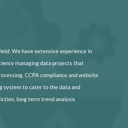
field. We have extensive experience in
ficiency managing data projects that
processing, CCPA compliance and website
g system to cater to the data and
iction, long term trend analysis