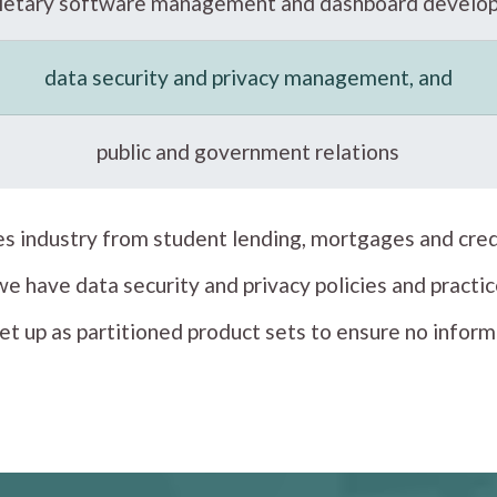
rietary software management and dashboard develo
data security and privacy management, and
public and government relations
ces industry from student lending, mortgages and cred
 we have data security and privacy policies and prac
et up as partitioned product sets to ensure no infor