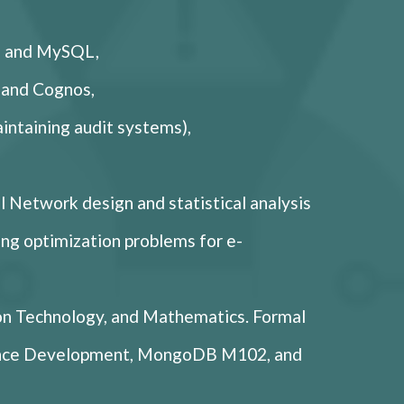
B, and MySQL,
 and Cognos,
aintaining audit systems),
l Network design and statistical analysis
ding optimization problems for e-
on Technology, and Mathematics. Formal
igence Development, MongoDB M102, and