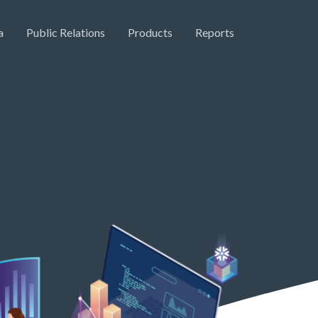
a
Public Relations
Products
Reports