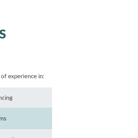
S
of experience in:
ncing
ems