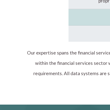
prop
Our expertise spans the financial servi
within the financial services sector
requirements. All data systems are s