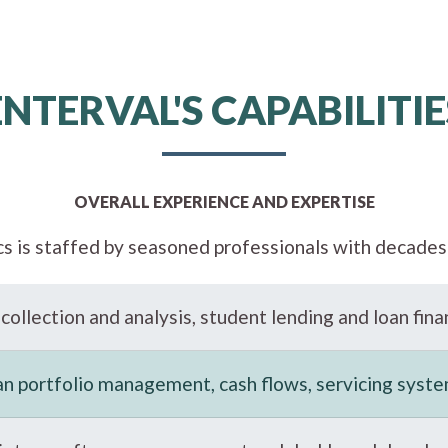
ENTERVAL'S CAPABILITIE
OVERALL EXPERIENCE AND EXPERTISE
cs is staffed by seasoned professionals with decades 
collection and analysis, student lending and loan fina
an portfolio management, cash flows, servicing syst