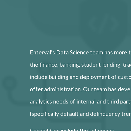
Enterval's Data Science team has more th
the finance, banking, student lending, tra
include building and deployment of cust
offer administration. Our team has deve
analytics needs of internal and third par
(specifically default and delinquency tre
Capabilities include the following: