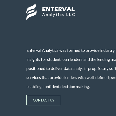
Skip to main content
Site Logo
Enterval Analytics was formed to provide industry 
insights for student loan lenders and the lending m
positioned to deliver data analysis, proprietary so
services that provide lenders with well-defined per
enabling confident decision making.
CONTACT US