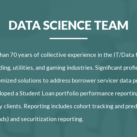
DATA SCIENCE TEAM
an 70 years of collective experience in the IT/Data 
ding, utilities, and gaming industries. Significant pro
omized solutions to address borrower servicer data 
loped a Student Loan portfolio performance reportin
ty clients. Reporting includes cohort tracking and pred
nds) and securitization reporting.