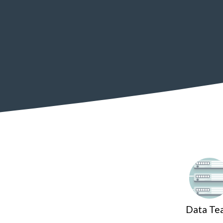
Data Te