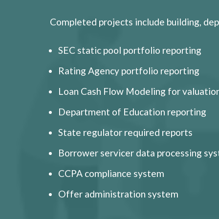
Completed projects include building, dep
SEC static pool portfolio reporting
Rating Agency portfolio reporting
Loan Cash Flow Modeling for valuation
Department of Education reporting
State regulator required reports
Borrower servicer data processing sy
CCPA compliance system
Offer administration system