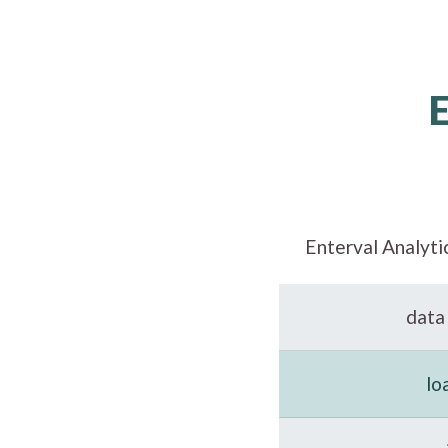
Enterval Analyti
data 
lo