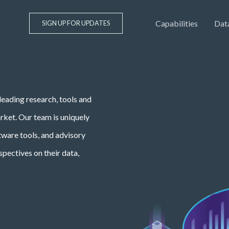
Capabilities
Dat
SIGN UP FOR UPDATES
leading research, tools and
arket. Our team is uniquely
ftware tools, and advisory
spectives on their data,