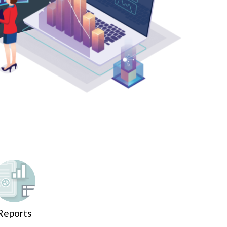
Reports