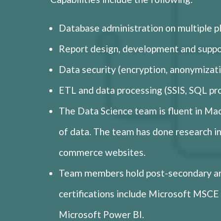
Database administration on multiple 
Report design, development and suppor
Data security (encryption, anonymizati
ETL and data processing (SSIS, SQL p
The Data Science team is fluent in Mac
of data. The team has done research int
commerce websites.
Team members hold post-secondary an
certifications include Microsoft MS
Microsoft Power BI.