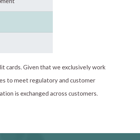
pment
it cards. Given that we exclusively work
tices to meet regulatory and customer
mation is exchanged across customers.