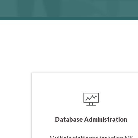
Database Administration
Multiple platforms including MS