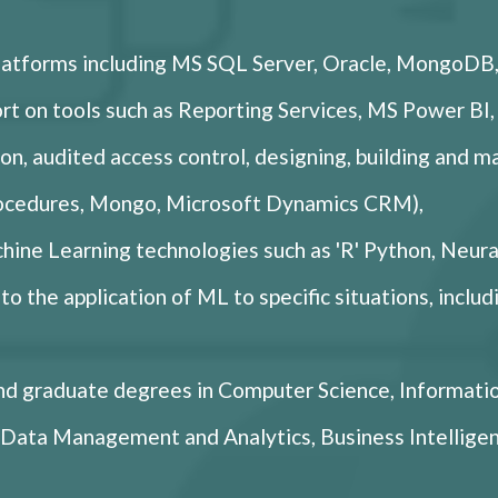
platforms including MS SQL Server, Oracle, MongoD
t on tools such as Reporting Services, MS Power BI,
on, audited access control, designing, building and m
rocedures, Mongo, Microsoft Dynamics CRM),
hine Learning technologies such as 'R' Python, Neura
o the application of ML to specific situations, inclu
d graduate degrees in Computer Science, Informati
CE Data Management and Analytics, Business Intell