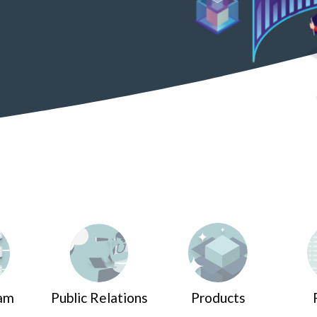
am
Public Relations
Products