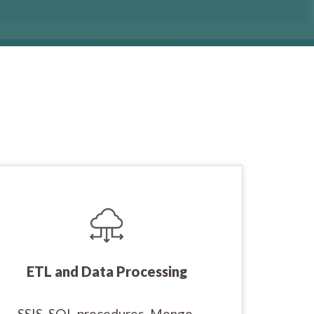
ETL and Data Processing
SSIS, SQL procedures, Mongo,