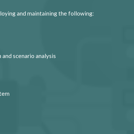
loying and maintaining the following:
 and scenario analysis
stem