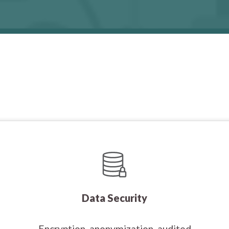
Data Security
Encryption, anonymization, audited