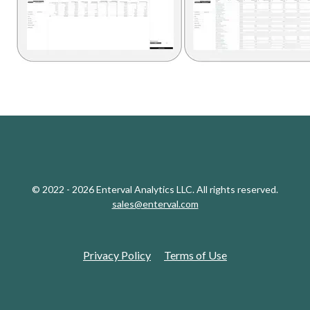
© 2022 - 2026 Enterval Analytics LLC. All rights reserved.
sales@enterval.com
Privacy Policy
Terms of Use