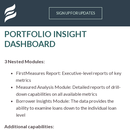
Site Logo
SIGN UP FOR UPDATES
PORTFOLIO INSIGHT
Skip to main content
DASHBOARD
3 Nested Modules:
FirstMeasures Report: Executive-level reports of key
metrics
Measured Analysis Module: Detailed reports of drill-
down capabilities on all available metrics
Borrower Insights Module: The data provides the
ability to examine loans down to the individual loan
level
Additional capabilities: