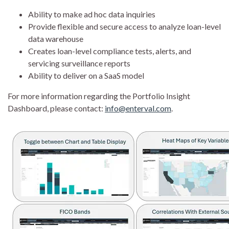
Ability to make ad hoc data inquiries
Provide flexible and secure access to analyze loan-level
data warehouse
Creates loan-level compliance tests, alerts, and
servicing surveillance reports
Ability to deliver on a SaaS model
For more information regarding the Portfolio Insight
Dashboard, please contact:
info@enterval.com
.